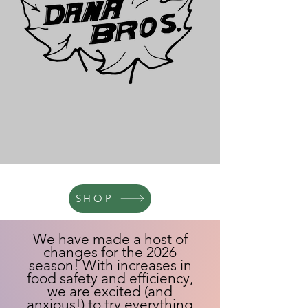
SHOP
We have made a host of
changes for the 2026
season! With increases in
food safety and efficiency,
we are excited (and
anxious!) to try everything