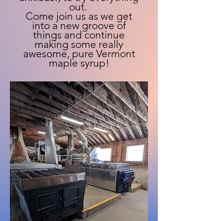
out.
Come join us as we get
into a new groove of
things and continue
making some really
awesome, pure Vermont
maple syrup!