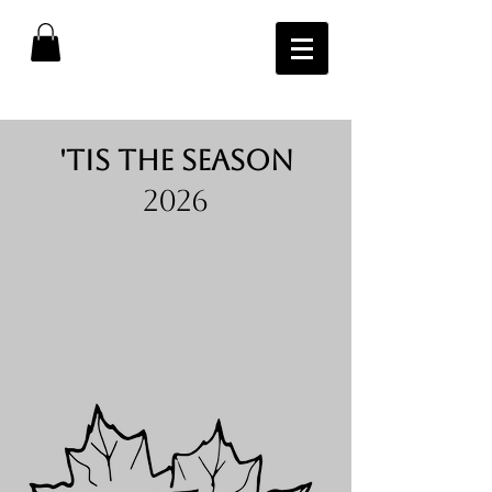
'tis the season
2026